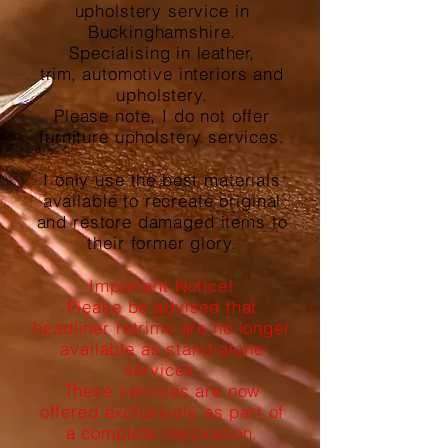
upholstery service in
Buckinghamshire.
Specialising in
leather,
trim,
automotive interiors and
upholstery.
Please note, I do not offer
furniture upholstery services.
I only use the best materials
available to recreate original
and restore damaged items to
their former glory.
Important Notice!
Please be advised that
headliner retrims are no longer
available as stand-alone
services.
These services are now
offered exclusively as part of
a complete restoration.