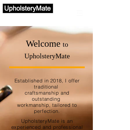
Automotive upholstery
Welcome
to
UpholsteryMate
Established in 2018, I offer
traditional
craftsmanship and
outstanding
workmanship, tailored to
perfection.
UpholsteryMate is an
experienced and professional