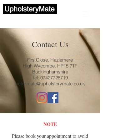
Automotive upholstery
Contact Us
Firs Close, Hazlemere
High Wycombe, HP15 7TF
Buckinghamshire
Tel:
07427728719
peter.mate@upholsterymate.co.uk
NOTE
Please book your appointment to avoid