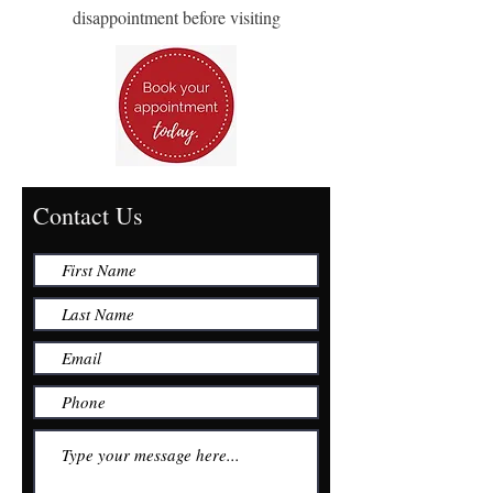
disappointment before visiting
Contact Us