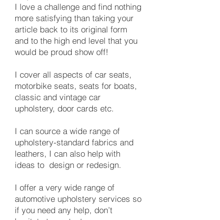
I love a challenge and find nothing
more satisfying than taking your
article back to its original form
and to the high end level that you
would be proud show off!
I cover all aspects of car seats,
motorbike seats, seats for boats,
classic and vintage car
upholstery, door cards etc.
​I can source a wide range of
upholstery-standard fabrics and
leathers, I can also help with
ideas to design or redesign.
I offer a very wide range of
automotive upholstery services so
if you need any help, don’t