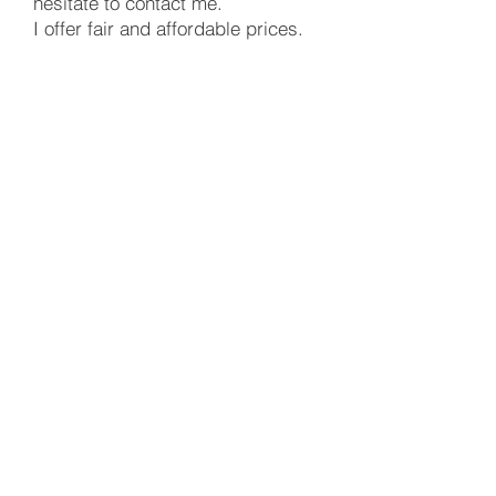
hesitate to contact me.
I offer fair and affordable prices.
Peter Mate
UpholsteryMate
Automotive upholstery
Firs Close, Hazlemere,
Buckinghamshire, HP15 7TF
peter.mate@upholsterymate.co.uk
07427728719
UpholsteryMate © Copyright 2020