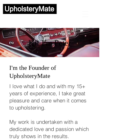
Automotive upholstery
Hi! I'm Peter
I'm the Founder of
UpholsteryMate
I love what I do and with my 15+
years of experience,
I take great
pleasure and care when it comes
to upholstering.
My work is undertaken with a
dedicated love and passion which
truly shows in the results.